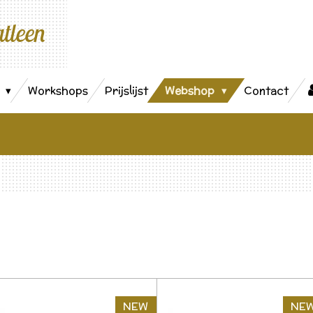
atleen
s
Workshops
Prijslijst
Webshop
Contact
NEW
NE