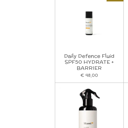
Daily Defence Fluid
SPF50 HYDRATE +
BARRIER
€ 48,00