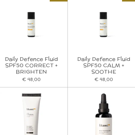
Daily Defence Fluid
Daily Defence Fluid
SPF50 CORRECT +
SPF50 CALM +
BRIGHTEN
SOOTHE
€ 48,00
€ 48,00