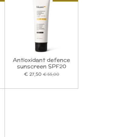
Antioxidant defence
sunscreen SPF20
€ 27,50
€ 55,00