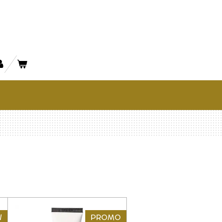
W
PROMO