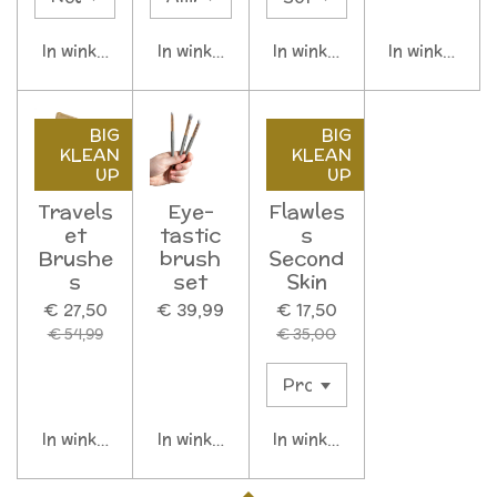
In winkelwagen
In winkelwagen
In winkelwagen
In winkelwag
BIG
BIG
KLEAN
KLEAN
UP
UP
Travels
Eye-
Flawles
et
tastic
s
Brushe
brush
Second
s
set
Skin
€ 27,50
€ 39,99
€ 17,50
€ 54,99
€ 35,00
In winkelwagen
In winkelwagen
In winkelwagen