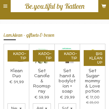
Be.you.tiful by Katleen
Ga
direct
naar
de
hoofdinhoud
i.am.klean - giftsets & boxen
KADO-
KADO-
KADO-
BIG
TIP
TIP
TIP
KLEAN
UP
Klean
Set
Set
Set
Duo
Candle
hand &
Sugar
&
bodylot
mommy
€ 54,99
Roomsp
ion +
& Love
ray
soap
potion
€ 59,99
€ 29,99
€ 17,00
€ 35,00